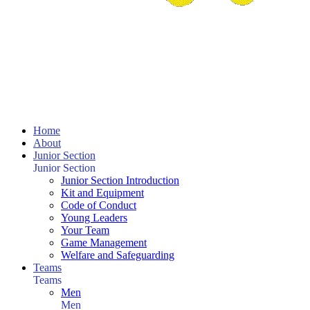
Home
About
Junior Section
Junior Section
Junior Section Introduction
Kit and Equipment
Code of Conduct
Young Leaders
Your Team
Game Management
Welfare and Safeguarding
Teams
Teams
Men
Men