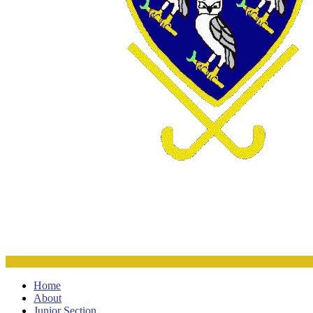
Home
About
Junior Section