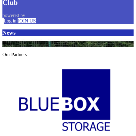
Club
powered by
Log in
JOIN US
News
filter
Our
Partners