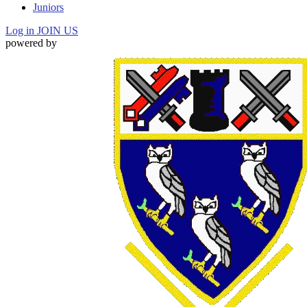
Juniors
Log in
JOIN US
powered by