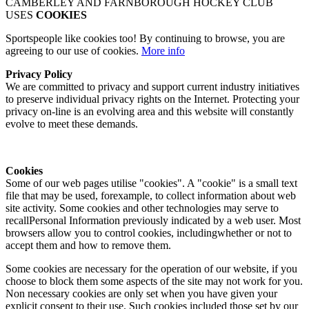
CAMBERLEY AND FARNBOROUGH HOCKEY CLUB
USES
COOKIES
Sportspeople like cookies too! By continuing to browse, you are
agreeing to our use of cookies.
More info
Privacy Policy
We are committed to privacy and support current industry initiatives
to preserve individual privacy rights on the Internet. Protecting your
privacy on-line is an evolving area and this website will constantly
evolve to meet these demands.
Cookies
Some of our web pages utilise "cookies". A "cookie" is a small text
file that may be used, forexample, to collect information about web
site activity. Some cookies and other technologies may serve to
recallPersonal Information previously indicated by a web user. Most
browsers allow you to control cookies, includingwhether or not to
accept them and how to remove them.
Some cookies are necessary for the operation of our website, if you
choose to block them some aspects of the site may not work for you.
Non necessary cookies are only set when you have given your
explicit consent to their use. Such cookies included those set by our