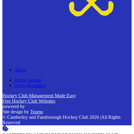
About
Junior Section
Injury Reporting
Hockey Club Management Made Easy
Free Hockey Club Websites
powered by
Site design by
Teamo
© Camberley and Farnborough Hockey Club 2026
|
All Rights
Reserved