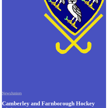
News
Juniors
Camberley and Farnborough Hockey