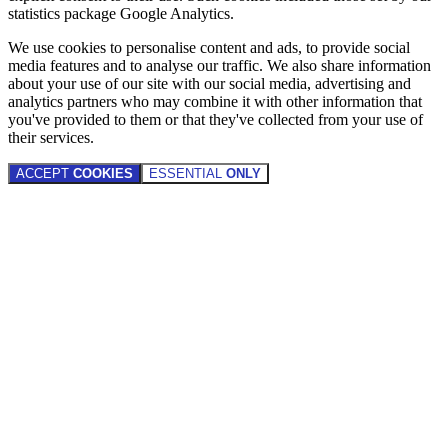
statistics package Google Analytics.
We use cookies to personalise content and ads, to provide social
media features and to analyse our traffic. We also share information
about your use of our site with our social media, advertising and
analytics partners who may combine it with other information that
you've provided to them or that they've collected from your use of
their services.
ACCEPT
COOKIES
ESSENTIAL
ONLY