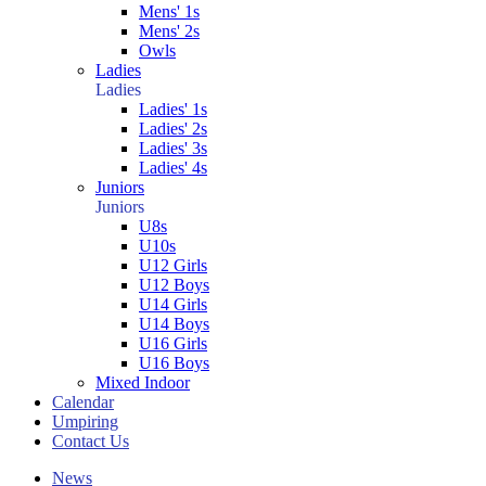
Mens' 1s
Mens' 2s
Owls
Ladies
Ladies
Ladies' 1s
Ladies' 2s
Ladies' 3s
Ladies' 4s
Juniors
Juniors
U8s
U10s
U12 Girls
U12 Boys
U14 Girls
U14 Boys
U16 Girls
U16 Boys
Mixed Indoor
Calendar
Umpiring
Contact Us
News