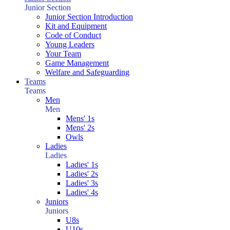
Junior Section
Junior Section Introduction
Kit and Equipment
Code of Conduct
Young Leaders
Your Team
Game Management
Welfare and Safeguarding
Teams
Teams
Men
Men
Mens' 1s
Mens' 2s
Owls
Ladies
Ladies
Ladies' 1s
Ladies' 2s
Ladies' 3s
Ladies' 4s
Juniors
Juniors
U8s
U10s