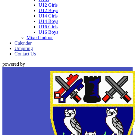
U12 Girls
U12 Boys
U14 Girls
U14 Boys
U16 Girls
U16 Boys
Mixed Indoor
Calendar
Umpiring
Contact Us
powered by