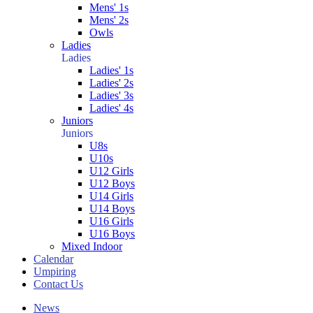
Mens' 1s
Mens' 2s
Owls
Ladies
Ladies
Ladies' 1s
Ladies' 2s
Ladies' 3s
Ladies' 4s
Juniors
Juniors
U8s
U10s
U12 Girls
U12 Boys
U14 Girls
U14 Boys
U16 Girls
U16 Boys
Mixed Indoor
Calendar
Umpiring
Contact Us
News