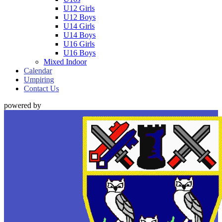
U12 Girls
U12 Boys
U14 Girls
U14 Boys
U16 Girls
U16 Boys
Mixed Indoor
Calendar
Umpiring
Contact Us
powered by