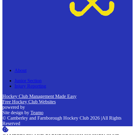
About
Junior Section
Injury Reporting
Hockey Club Management Made Easy
Free Hockey Club Websites
powered by
Site design by
Teamo
© Camberley and Farnborough Hockey Club 2026
|
All Rights
Reserved