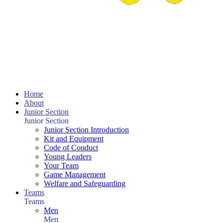
Home
About
Junior Section
Junior Section
Junior Section Introduction
Kit and Equipment
Code of Conduct
Young Leaders
Your Team
Game Management
Welfare and Safeguarding
Teams
Teams
Men
Men