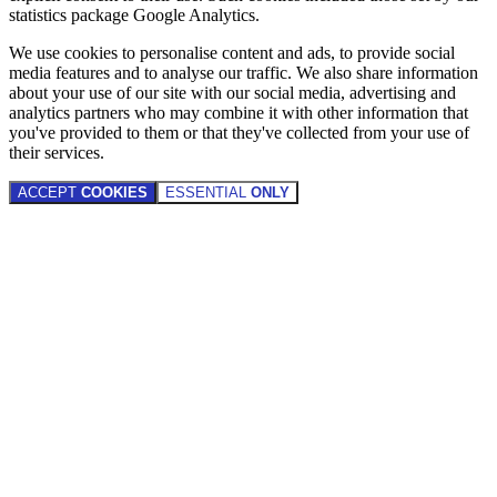
statistics package Google Analytics.
We use cookies to personalise content and ads, to provide social
media features and to analyse our traffic. We also share information
about your use of our site with our social media, advertising and
analytics partners who may combine it with other information that
you've provided to them or that they've collected from your use of
their services.
ACCEPT
COOKIES
ESSENTIAL
ONLY