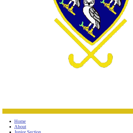
Home
About
Junior Section