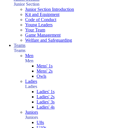
Junior Section
Junior Section Introduction
Kit and Equipment
Code of Conduct
Young Leaders
Your Team
Game Management
Welfare and Safeguarding
Teams
Teams
Men
Men
Mens' 1s
Mens' 2s
Owls
Ladies
Ladies
Ladies' 1s
Ladies' 2s
Ladies' 3s
Ladies' 4s
Juniors
Juniors
U8s
U10s