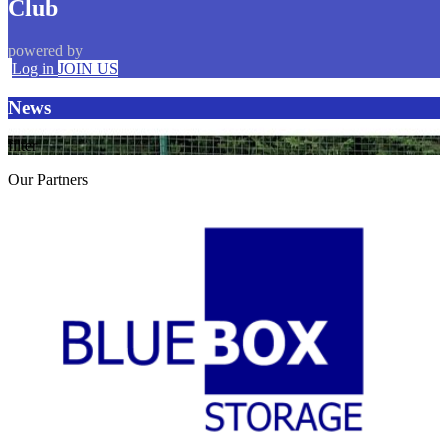
Club
powered by
Log in
JOIN US
News
filter
Our
Partners