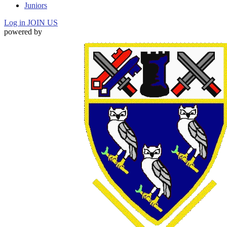
Juniors
Log in
JOIN US
powered by