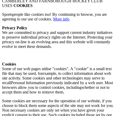
CAMBERLEY AND FARNBOROUGH HOCKEY CLUB
USES
COOKIES
Sportspeople like cookies too! By continuing to browse, you are
agreeing to our use of cookies.
More info
Privacy Policy
We are committed to privacy and support current industry initiatives
to preserve individual privacy rights on the Internet. Protecting your
privacy on-line is an evolving area and this website will constantly
evolve to meet these demands.
Cookies
Some of our web pages utilise "cookies". A "cookie" is a small text
file that may be used, forexample, to collect information about web
site activity. Some cookies and other technologies may serve to
recallPersonal Information previously indicated by a web user. Most
browsers allow you to control cookies, includingwhether or not to
accept them and how to remove them.
Some cookies are necessary for the operation of our website, if you
choose to block them some aspects of the site may not work for you.
Non necessary cookies are only set when you have given your
explicit consent to their use. Such cookies included those set by our