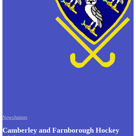
News
Juniors
Camberley and Farnborough Hockey