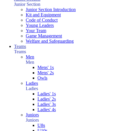
Junior Section
Junior Section Introduction
Kit and Equipment
Code of Conduct
Young Leaders
Your Team
Game Management
Welfare and Safeguarding
Teams
Teams
Men
Men
Mens' 1s
Mens' 2s
Owls
Ladies
Ladies
Ladies' 1s
Ladies' 2s
Ladies' 3s
Ladies' 4s
Juniors
Juniors
U8s
U10s