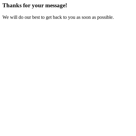
Thanks for your message!
We will do our best to get back to you as soon as possible.