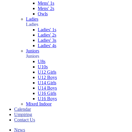
Mens' 1s
Mens' 2s
Owls
Ladies
Ladies
Ladies' 1s
Ladies' 2s
Ladies' 3s
Ladies' 4s
Juniors
Juniors
U8s
U10s
U12 Girls
U12 Boys
U14 Girls
U14 Boys
U16 Girls
U16 Boys
Mixed Indoor
Calendar
Umpiring
Contact Us
News