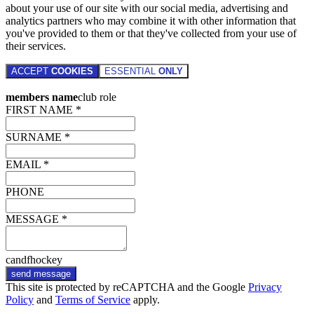
about your use of our site with our social media, advertising and
analytics partners who may combine it with other information that
you've provided to them or that they've collected from your use of
their services.
ACCEPT
COOKIES
ESSENTIAL
ONLY
members name
club role
FIRST NAME *
SURNAME *
EMAIL *
PHONE
MESSAGE *
candfhockey
send message
This site is protected by reCAPTCHA and the Google
Privacy
Policy
and
Terms of Service
apply.