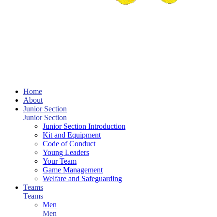
Home
About
Junior Section
Junior Section
Junior Section Introduction
Kit and Equipment
Code of Conduct
Young Leaders
Your Team
Game Management
Welfare and Safeguarding
Teams
Teams
Men
Men