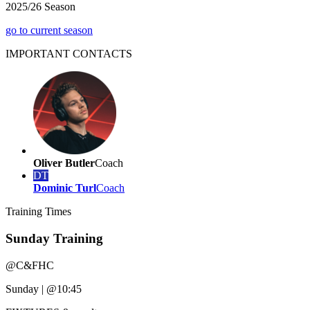
2025/26 Season
go to current season
IMPORTANT
CONTACTS
Oliver Butler
Coach
DT
Dominic Turl
Coach
Training
Times
Sunday Training
@
C&FHC
Sunday
|
@10:45