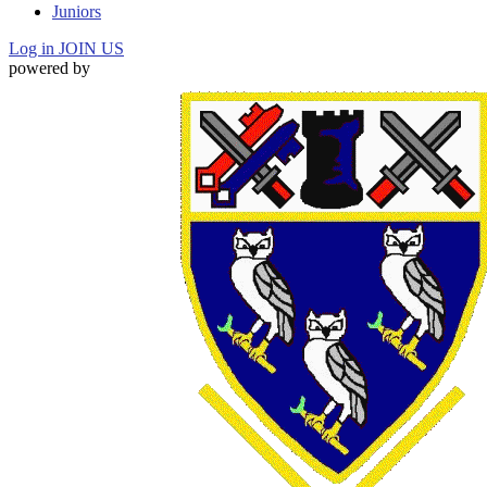
Juniors
Log in
JOIN US
powered by