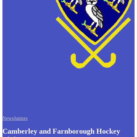
News
Juniors
Camberley and Farnborough Hockey