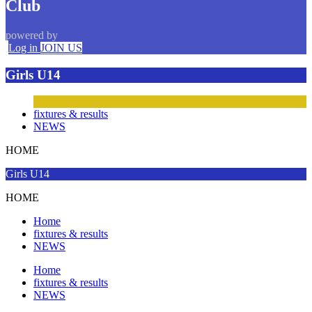
Club
powered by
Log in
JOIN US
Girls U14
fixtures & results
NEWS
HOME
Girls U14
HOME
Home
fixtures & results
NEWS
Home
fixtures & results
NEWS