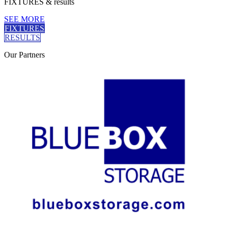
FIXTURES
& results
SEE MORE
FIXTURES
RESULTS
Our
Partners