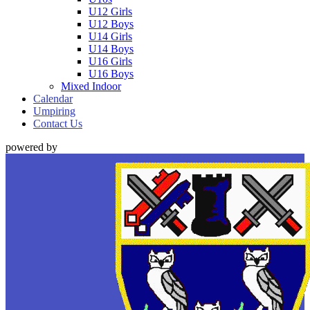
U12 Girls
U12 Boys
U14 Girls
U14 Boys
U16 Girls
U16 Boys
Mixed Indoor
Calendar
Umpiring
Contact Us
powered by