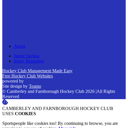
About
Junior Section
Injury Reporting
Hockey Club Management Made Easy
Free Hockey Club Websites
powered by
Site design by
Teamo
© Camberley and Farnborough Hockey Club 2026
|
All Rights
Reserved
CAMBERLEY AND FARNBOROUGH HOCKEY CLUB
USES
COOKIES
Sportspeople like cookies too! By continuing to browse, you are