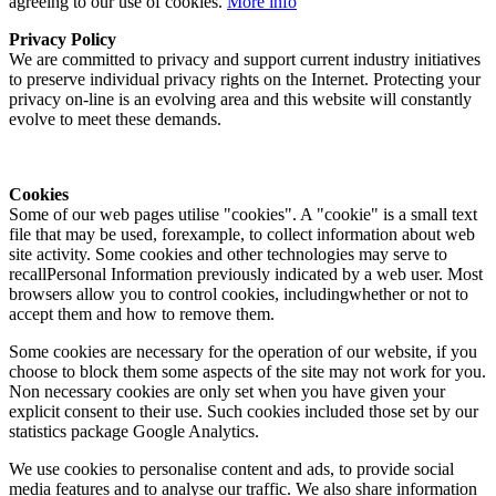
agreeing to our use of cookies.
More info
Privacy Policy
We are committed to privacy and support current industry initiatives
to preserve individual privacy rights on the Internet. Protecting your
privacy on-line is an evolving area and this website will constantly
evolve to meet these demands.
Cookies
Some of our web pages utilise "cookies". A "cookie" is a small text
file that may be used, forexample, to collect information about web
site activity. Some cookies and other technologies may serve to
recallPersonal Information previously indicated by a web user. Most
browsers allow you to control cookies, includingwhether or not to
accept them and how to remove them.
Some cookies are necessary for the operation of our website, if you
choose to block them some aspects of the site may not work for you.
Non necessary cookies are only set when you have given your
explicit consent to their use. Such cookies included those set by our
statistics package Google Analytics.
We use cookies to personalise content and ads, to provide social
media features and to analyse our traffic. We also share information