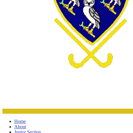
Home
About
Junior Section