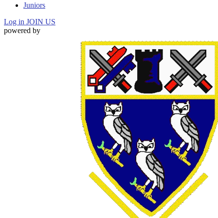
Juniors
Log in
JOIN US
powered by