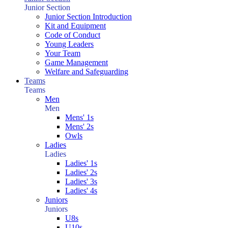
Junior Section
Junior Section Introduction
Kit and Equipment
Code of Conduct
Young Leaders
Your Team
Game Management
Welfare and Safeguarding
Teams
Teams
Men
Men
Mens' 1s
Mens' 2s
Owls
Ladies
Ladies
Ladies' 1s
Ladies' 2s
Ladies' 3s
Ladies' 4s
Juniors
Juniors
U8s
U10s