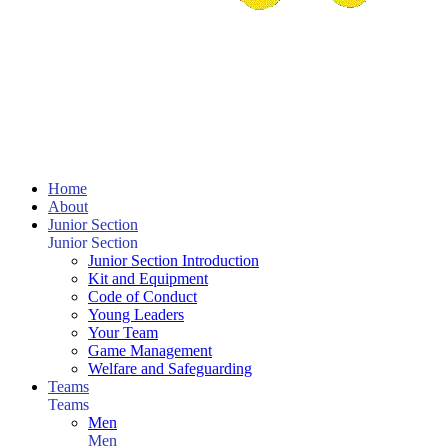
Home
About
Junior Section
Junior Section
Junior Section Introduction
Kit and Equipment
Code of Conduct
Young Leaders
Your Team
Game Management
Welfare and Safeguarding
Teams
Teams
Men
Men