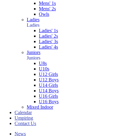
Mens' 1s
Mens' 2s
Owls
Ladies
Ladies
Ladies' 1s
Ladies' 2s
Ladies' 3s
Ladies' 4s
Juniors
Juniors
U8s
U10s
U12 Girls
U12 Boys
U14 Girls
U14 Boys
U16 Girls
U16 Boys
Mixed Indoor
Calendar
Umpiring
Contact Us
News