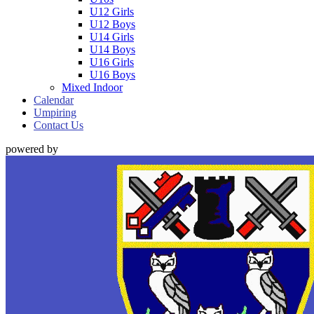
U12 Girls
U12 Boys
U14 Girls
U14 Boys
U16 Girls
U16 Boys
Mixed Indoor
Calendar
Umpiring
Contact Us
powered by