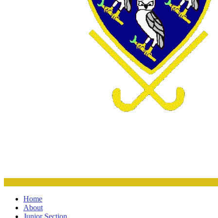
Home
About
Junior Section