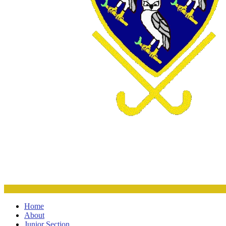
Home
About
Junior Section