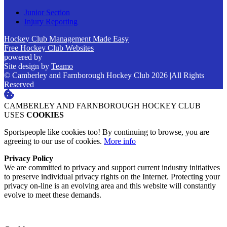
Junior Section
Injury Reporting
Hockey Club Management Made Easy
Free Hockey Club Websites
powered by
Site design by
Teamo
© Camberley and Farnborough Hockey Club 2026
|
All Rights
Reserved
CAMBERLEY AND FARNBOROUGH HOCKEY CLUB
USES
COOKIES
Sportspeople like cookies too! By continuing to browse, you are
agreeing to our use of cookies.
More info
Privacy Policy
We are committed to privacy and support current industry initiatives
to preserve individual privacy rights on the Internet. Protecting your
privacy on-line is an evolving area and this website will constantly
evolve to meet these demands.