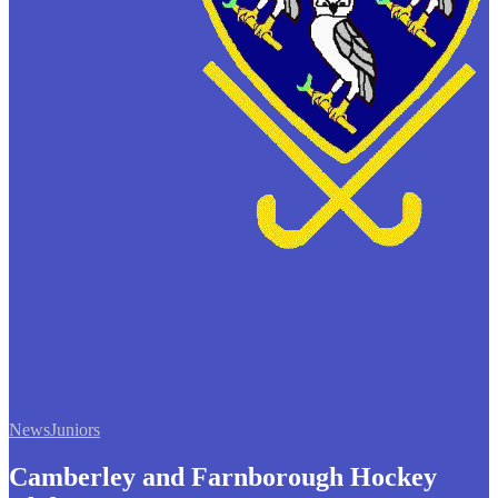
News
Juniors
Camberley and Farnborough Hockey