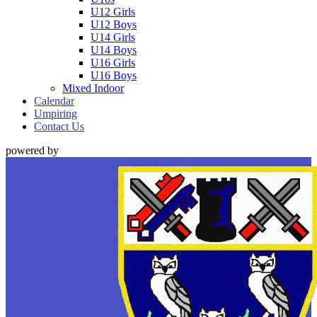
U12 Girls
U12 Boys
U14 Girls
U14 Boys
U16 Girls
U16 Boys
Mixed Indoor
Calendar
Umpiring
Contact Us
powered by