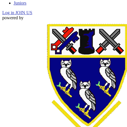
Juniors
Log in
JOIN US
powered by