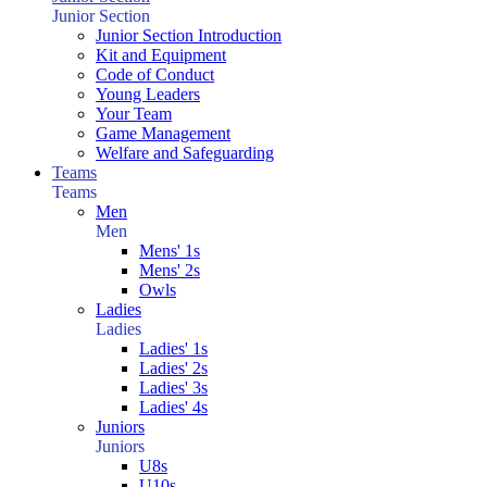
Junior Section
Junior Section Introduction
Kit and Equipment
Code of Conduct
Young Leaders
Your Team
Game Management
Welfare and Safeguarding
Teams
Teams
Men
Men
Mens' 1s
Mens' 2s
Owls
Ladies
Ladies
Ladies' 1s
Ladies' 2s
Ladies' 3s
Ladies' 4s
Juniors
Juniors
U8s
U10s