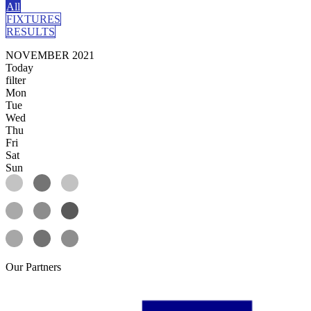
All
FIXTURES
RESULTS
NOVEMBER 2021
Today
filter
Mon
Tue
Wed
Thu
Fri
Sat
Sun
Our
Partners