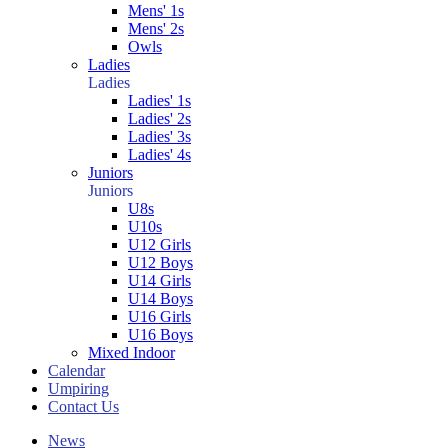
Mens' 1s
Mens' 2s
Owls
Ladies
Ladies
Ladies' 1s
Ladies' 2s
Ladies' 3s
Ladies' 4s
Juniors
Juniors
U8s
U10s
U12 Girls
U12 Boys
U14 Girls
U14 Boys
U16 Girls
U16 Boys
Mixed Indoor
Calendar
Umpiring
Contact Us
News