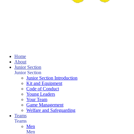
Home
About
Junior Section
Junior Section
Junior Section Introduction
Kit and Equipment
Code of Conduct
Young Leaders
Your Team
Game Management
Welfare and Safeguarding
Teams
Teams
Men
Men