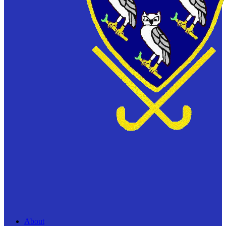
About