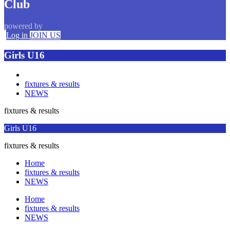
Club
powered by
Log in
JOIN US
Girls U16
fixtures & results
NEWS
fixtures & results
Girls U16
fixtures & results
Home
fixtures & results
NEWS
Home
fixtures & results
NEWS