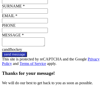
SURNAME *
EMAIL *
PHONE
MESSAGE *
candfhockey
send message
This site is protected by reCAPTCHA and the Google
Privacy
Policy
and
Terms of Service
apply.
Thanks for your message!
We will do our best to get back to you as soon as possible.