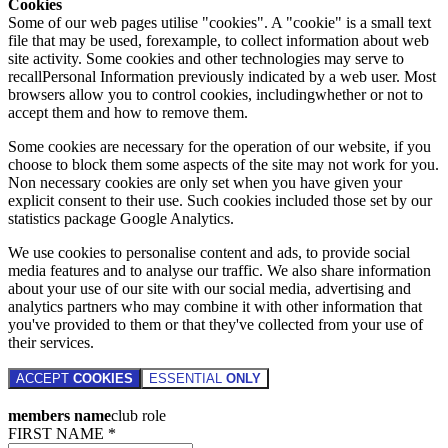
Cookies
Some of our web pages utilise "cookies". A "cookie" is a small text
file that may be used, forexample, to collect information about web
site activity. Some cookies and other technologies may serve to
recallPersonal Information previously indicated by a web user. Most
browsers allow you to control cookies, includingwhether or not to
accept them and how to remove them.
Some cookies are necessary for the operation of our website, if you
choose to block them some aspects of the site may not work for you.
Non necessary cookies are only set when you have given your
explicit consent to their use. Such cookies included those set by our
statistics package Google Analytics.
We use cookies to personalise content and ads, to provide social
media features and to analyse our traffic. We also share information
about your use of our site with our social media, advertising and
analytics partners who may combine it with other information that
you've provided to them or that they've collected from your use of
their services.
ACCEPT
COOKIES
ESSENTIAL
ONLY
members name
club role
FIRST NAME *