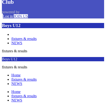
Club
powered by
Log in
JOIN US
Boys U12
fixtures & results
NEWS
fixtures & results
Boys U12
fixtures & results
Home
fixtures & results
NEWS
Home
fixtures & results
NEWS