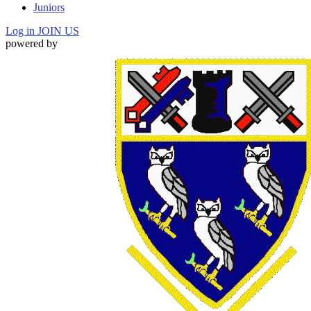
Juniors
Log in
JOIN US
powered by