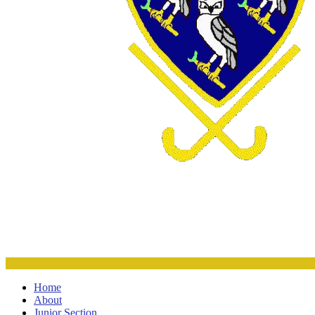
Home
About
Junior Section