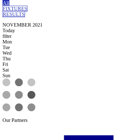
All
FIXTURES
RESULTS
NOVEMBER 2021
Today
filter
Mon
Tue
Wed
Thu
Fri
Sat
Sun
Our
Partners