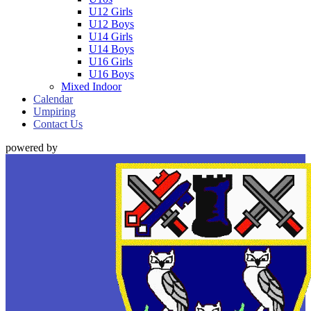
U12 Girls
U12 Boys
U14 Girls
U14 Boys
U16 Girls
U16 Boys
Mixed Indoor
Calendar
Umpiring
Contact Us
powered by