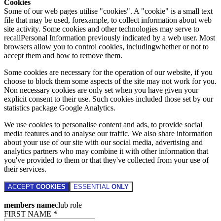
Cookies
Some of our web pages utilise "cookies". A "cookie" is a small text
file that may be used, forexample, to collect information about web
site activity. Some cookies and other technologies may serve to
recallPersonal Information previously indicated by a web user. Most
browsers allow you to control cookies, includingwhether or not to
accept them and how to remove them.
Some cookies are necessary for the operation of our website, if you
choose to block them some aspects of the site may not work for you.
Non necessary cookies are only set when you have given your
explicit consent to their use. Such cookies included those set by our
statistics package Google Analytics.
We use cookies to personalise content and ads, to provide social
media features and to analyse our traffic. We also share information
about your use of our site with our social media, advertising and
analytics partners who may combine it with other information that
you've provided to them or that they've collected from your use of
their services.
ACCEPT
COOKIES
ESSENTIAL
ONLY
members name
club role
FIRST NAME *