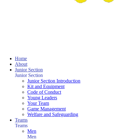
Home
About
Junior Section
Junior Section
Junior Section Introduction
Kit and Equipment
Code of Conduct
Young Leaders
Your Team
Game Management
Welfare and Safeguarding
Teams
Teams
Men
Men