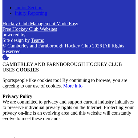
Junior Section
Injury Reporting
Hockey Club Management Made Easy
Free Hockey Club Websites
powered by
Site design by
Teamo
© Camberley and Farnborough Hockey Club 2026
|
All Rights
Reserved
CAMBERLEY AND FARNBOROUGH HOCKEY CLUB
USES
COOKIES
Sportspeople like cookies too! By continuing to browse, you are
agreeing to our use of cookies.
More info
Privacy Policy
We are committed to privacy and support current industry initiatives
to preserve individual privacy rights on the Internet. Protecting your
privacy on-line is an evolving area and this website will constantly
evolve to meet these demands.