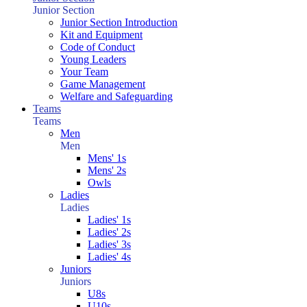
Junior Section
Junior Section Introduction
Kit and Equipment
Code of Conduct
Young Leaders
Your Team
Game Management
Welfare and Safeguarding
Teams
Teams
Men
Men
Mens' 1s
Mens' 2s
Owls
Ladies
Ladies
Ladies' 1s
Ladies' 2s
Ladies' 3s
Ladies' 4s
Juniors
Juniors
U8s
U10s