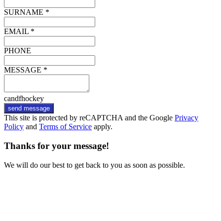
SURNAME *
EMAIL *
PHONE
MESSAGE *
candfhockey
send message
This site is protected by reCAPTCHA and the Google
Privacy
Policy
and
Terms of Service
apply.
Thanks for your message!
We will do our best to get back to you as soon as possible.