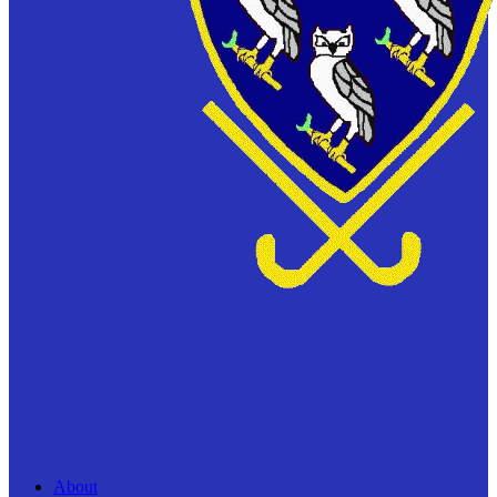
About