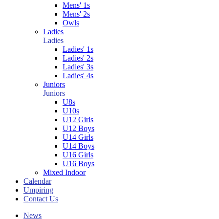
Mens' 1s
Mens' 2s
Owls
Ladies
Ladies
Ladies' 1s
Ladies' 2s
Ladies' 3s
Ladies' 4s
Juniors
Juniors
U8s
U10s
U12 Girls
U12 Boys
U14 Girls
U14 Boys
U16 Girls
U16 Boys
Mixed Indoor
Calendar
Umpiring
Contact Us
News