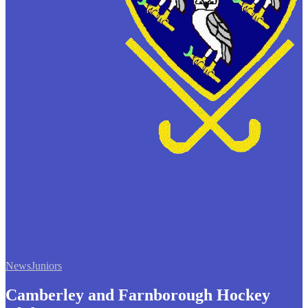
News
Juniors
Camberley and Farnborough Hockey