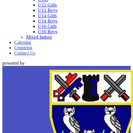
U12 Girls
U12 Boys
U14 Girls
U14 Boys
U16 Girls
U16 Boys
Mixed Indoor
Calendar
Umpiring
Contact Us
powered by