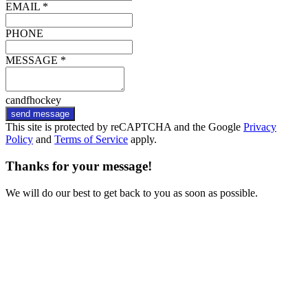
EMAIL *
PHONE
MESSAGE *
candfhockey
send message
This site is protected by reCAPTCHA and the Google
Privacy
Policy
and
Terms of Service
apply.
Thanks for your message!
We will do our best to get back to you as soon as possible.