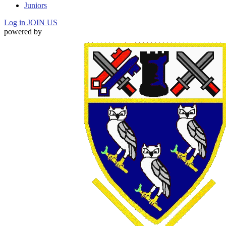
Juniors
Log in
JOIN US
powered by