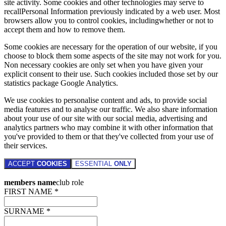
site activity. Some cookies and other technologies may serve to
recallPersonal Information previously indicated by a web user. Most
browsers allow you to control cookies, includingwhether or not to
accept them and how to remove them.
Some cookies are necessary for the operation of our website, if you
choose to block them some aspects of the site may not work for you.
Non necessary cookies are only set when you have given your
explicit consent to their use. Such cookies included those set by our
statistics package Google Analytics.
We use cookies to personalise content and ads, to provide social
media features and to analyse our traffic. We also share information
about your use of our site with our social media, advertising and
analytics partners who may combine it with other information that
you've provided to them or that they've collected from your use of
their services.
ACCEPT
COOKIES
ESSENTIAL
ONLY
members name
club role
FIRST NAME *
SURNAME *