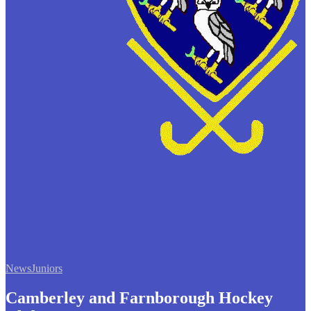
News
Juniors
Camberley and Farnborough Hockey