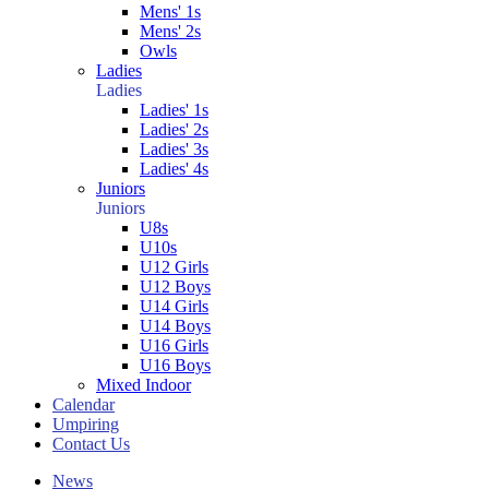
Mens' 1s
Mens' 2s
Owls
Ladies
Ladies
Ladies' 1s
Ladies' 2s
Ladies' 3s
Ladies' 4s
Juniors
Juniors
U8s
U10s
U12 Girls
U12 Boys
U14 Girls
U14 Boys
U16 Girls
U16 Boys
Mixed Indoor
Calendar
Umpiring
Contact Us
News