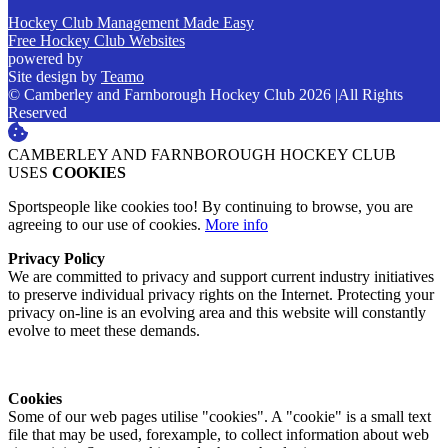
Hockey Club Management Made Easy
Free Hockey Club Websites
powered by
Site design by
Teamo
© Camberley and Farnborough Hockey Club 2026
|
All Rights
Reserved
CAMBERLEY AND FARNBOROUGH HOCKEY CLUB
USES
COOKIES
Sportspeople like cookies too! By continuing to browse, you are
agreeing to our use of cookies.
More info
Privacy Policy
We are committed to privacy and support current industry initiatives
to preserve individual privacy rights on the Internet. Protecting your
privacy on-line is an evolving area and this website will constantly
evolve to meet these demands.
Cookies
Some of our web pages utilise "cookies". A "cookie" is a small text
file that may be used, forexample, to collect information about web