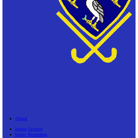
About
Junior Section
Injury Reporting