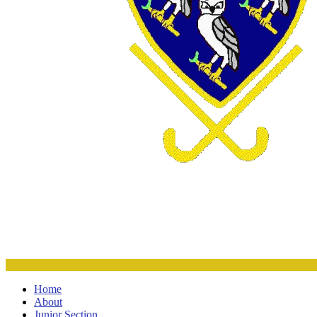
Home
About
Junior Section