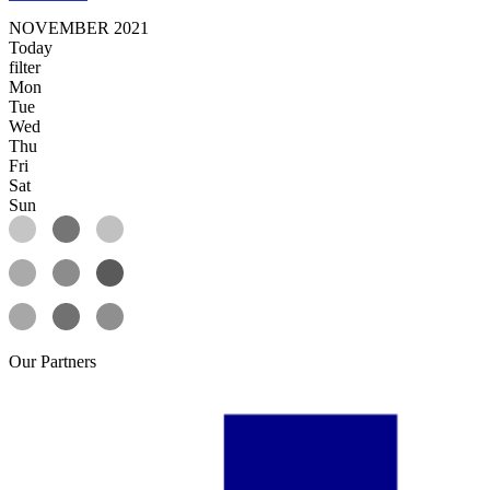
NOVEMBER 2021
Today
filter
Mon
Tue
Wed
Thu
Fri
Sat
Sun
Our
Partners