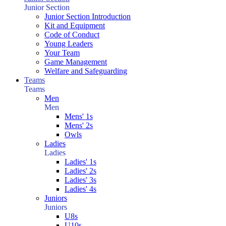
Junior Section
Junior Section Introduction
Kit and Equipment
Code of Conduct
Young Leaders
Your Team
Game Management
Welfare and Safeguarding
Teams
Teams
Men
Men
Mens' 1s
Mens' 2s
Owls
Ladies
Ladies
Ladies' 1s
Ladies' 2s
Ladies' 3s
Ladies' 4s
Juniors
Juniors
U8s
U10s