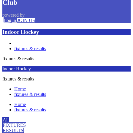
Club
powered by
Log in
JOIN US
Indoor Hockey
fixtures & results
fixtures & results
Indoor Hockey
fixtures & results
Home
fixtures & results
Home
fixtures & results
All
FIXTURES
RESULTS