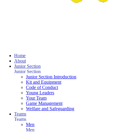
Home
About
Junior Section
Junior Section
Junior Section Introduction
Kit and Equipment
Code of Conduct
Young Leaders
Your Team
Game Management
Welfare and Safeguarding
Teams
Teams
Men
Men