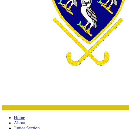
Home
About
Junior Section