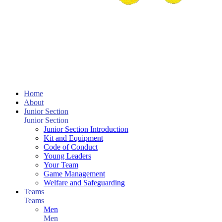
Home
About
Junior Section
Junior Section
Junior Section Introduction
Kit and Equipment
Code of Conduct
Young Leaders
Your Team
Game Management
Welfare and Safeguarding
Teams
Teams
Men
Men