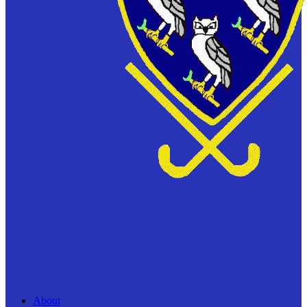
About