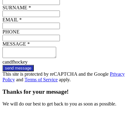
SURNAME *
EMAIL *
PHONE
MESSAGE *
candfhockey
send message
This site is protected by reCAPTCHA and the Google
Privacy
Policy
and
Terms of Service
apply.
Thanks for your message!
We will do our best to get back to you as soon as possible.