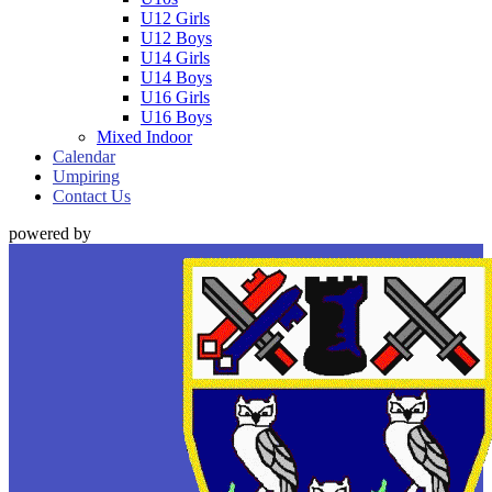
U12 Girls
U12 Boys
U14 Girls
U14 Boys
U16 Girls
U16 Boys
Mixed Indoor
Calendar
Umpiring
Contact Us
powered by