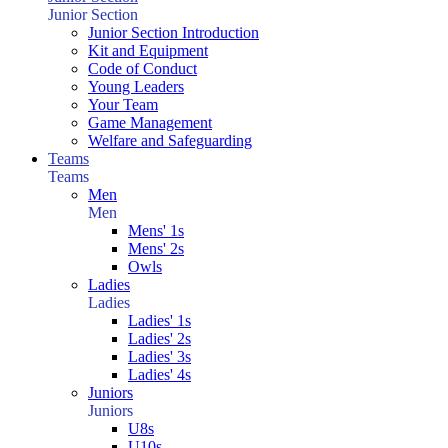
Junior Section
Junior Section Introduction
Kit and Equipment
Code of Conduct
Young Leaders
Your Team
Game Management
Welfare and Safeguarding
Teams
Teams
Men
Men
Mens' 1s
Mens' 2s
Owls
Ladies
Ladies
Ladies' 1s
Ladies' 2s
Ladies' 3s
Ladies' 4s
Juniors
Juniors
U8s
U10s