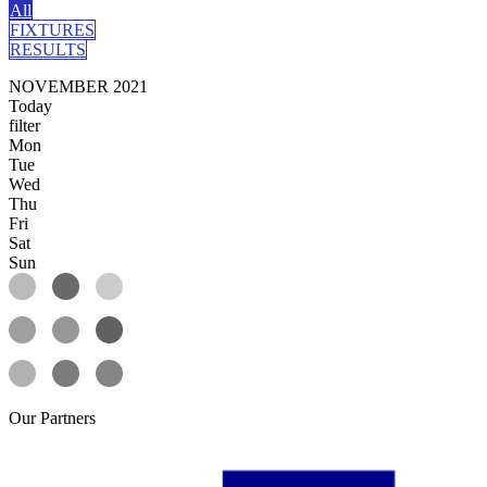
All
FIXTURES
RESULTS
NOVEMBER 2021
Today
filter
Mon
Tue
Wed
Thu
Fri
Sat
Sun
Our
Partners