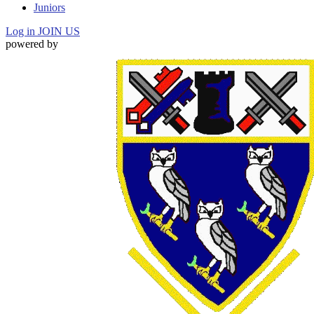
Juniors
Log in
JOIN US
powered by