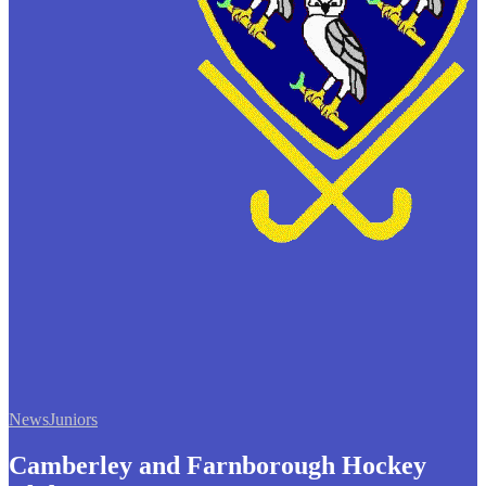
News
Juniors
Camberley and Farnborough Hockey