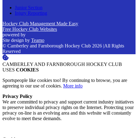
Junior Section
Injury Reporting
Hockey Club Management Made Easy
Free Hockey Club Websites
powered by
Site design by
Teamo
© Camberley and Farnborough Hockey Club 2026
|
All Rights
Reserved
CAMBERLEY AND FARNBOROUGH HOCKEY CLUB
USES
COOKIES
Sportspeople like cookies too! By continuing to browse, you are
agreeing to our use of cookies.
More info
Privacy Policy
We are committed to privacy and support current industry initiatives
to preserve individual privacy rights on the Internet. Protecting your
privacy on-line is an evolving area and this website will constantly
evolve to meet these demands.