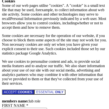
Cookies
Some of our web pages utilise "cookies". A "cookie" is a small text
file that may be used, forexample, to collect information about web
site activity. Some cookies and other technologies may serve to
recallPersonal Information previously indicated by a web user. Most
browsers allow you to control cookies, includingwhether or not to
accept them and how to remove them.
Some cookies are necessary for the operation of our website, if you
choose to block them some aspects of the site may not work for you.
Non necessary cookies are only set when you have given your
explicit consent to their use. Such cookies included those set by our
statistics package Google Analytics.
We use cookies to personalise content and ads, to provide social
media features and to analyse our traffic. We also share information
about your use of our site with our social media, advertising and
analytics partners who may combine it with other information that
you've provided to them or that they've collected from your use of
their services.
ACCEPT
COOKIES
ESSENTIAL
ONLY
members name
club role
FIRST NAME *