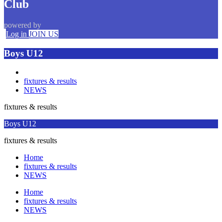
Club
powered by
Log in
JOIN US
Boys U12
fixtures & results
NEWS
fixtures & results
Boys U12
fixtures & results
Home
fixtures & results
NEWS
Home
fixtures & results
NEWS