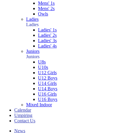
Mens' 1s
Mens' 2s
Owls
Ladies
Ladies
Ladies' 1s
Ladies' 2s
Ladies' 3s
Ladies' 4s
Juniors
Juniors
U8s
U10s
U12 Girls
U12 Boys
U14 Girls
U14 Boys
U16 Girls
U16 Boys
Mixed Indoor
Calendar
Umpiring
Contact Us
News