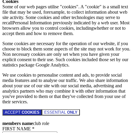
Cookies
Some of our web pages utilise "cookies". A "cookie" is a small text
file that may be used, forexample, to collect information about web
site activity. Some cookies and other technologies may serve to
recallPersonal Information previously indicated by a web user. Most
browsers allow you to control cookies, includingwhether or not to
accept them and how to remove them.
Some cookies are necessary for the operation of our website, if you
choose to block them some aspects of the site may not work for you.
Non necessary cookies are only set when you have given your
explicit consent to their use. Such cookies included those set by our
statistics package Google Analytics.
We use cookies to personalise content and ads, to provide social
media features and to analyse our traffic. We also share information
about your use of our site with our social media, advertising and
analytics partners who may combine it with other information that
you've provided to them or that they've collected from your use of
their services.
ACCEPT
COOKIES
ESSENTIAL
ONLY
members name
club role
FIRST NAME *