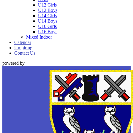
U12 Girls
U12 Boys
U14 Girls
U14 Boys
U16 Girls
U16 Boys
Mixed Indoor
Calendar
Umpiring
Contact Us
powered by