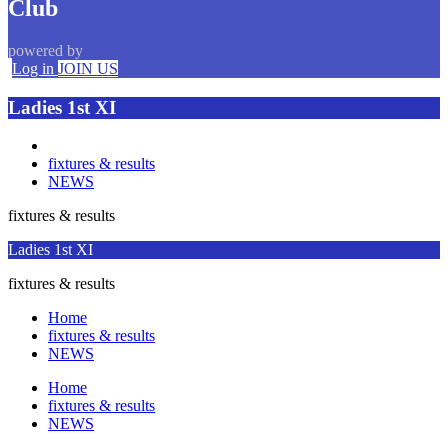
Club
powered by
Log in
JOIN US
Ladies 1st XI
fixtures & results
NEWS
fixtures & results
Ladies 1st XI
fixtures & results
Home
fixtures & results
NEWS
Home
fixtures & results
NEWS