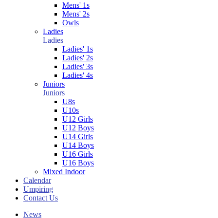
Mens' 1s
Mens' 2s
Owls
Ladies
Ladies
Ladies' 1s
Ladies' 2s
Ladies' 3s
Ladies' 4s
Juniors
Juniors
U8s
U10s
U12 Girls
U12 Boys
U14 Girls
U14 Boys
U16 Girls
U16 Boys
Mixed Indoor
Calendar
Umpiring
Contact Us
News