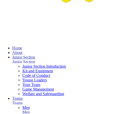
Home
About
Junior Section
Junior Section
Junior Section Introduction
Kit and Equipment
Code of Conduct
Young Leaders
Your Team
Game Management
Welfare and Safeguarding
Teams
Teams
Men
Men