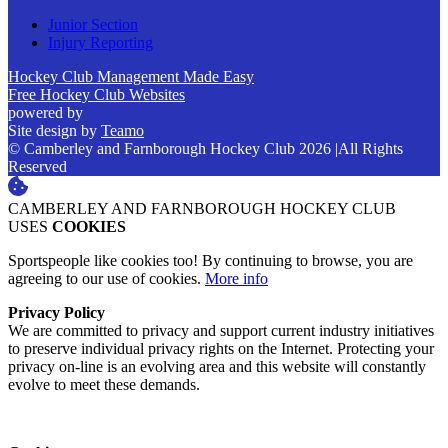
Junior Section
Injury Reporting
Hockey Club Management Made Easy
Free Hockey Club Websites
powered by
Site design by
Teamo
© Camberley and Farnborough Hockey Club 2026
|
All Rights
Reserved
CAMBERLEY AND FARNBOROUGH HOCKEY CLUB
USES
COOKIES
Sportspeople like cookies too! By continuing to browse, you are
agreeing to our use of cookies.
More info
Privacy Policy
We are committed to privacy and support current industry initiatives
to preserve individual privacy rights on the Internet. Protecting your
privacy on-line is an evolving area and this website will constantly
evolve to meet these demands.