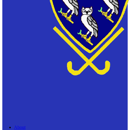
About