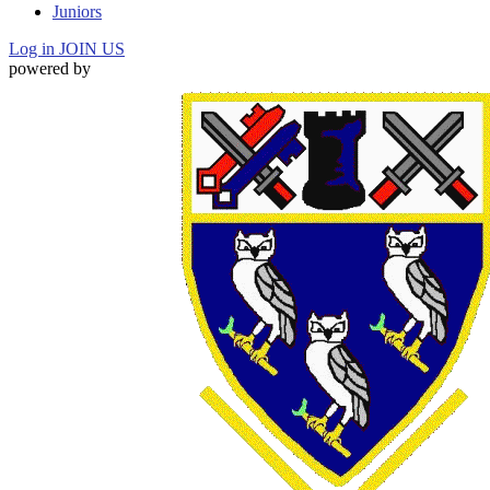
Juniors
Log in
JOIN US
powered by