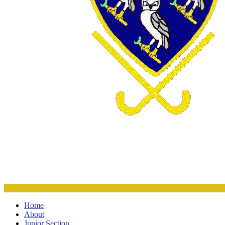
Home
About
Junior Section