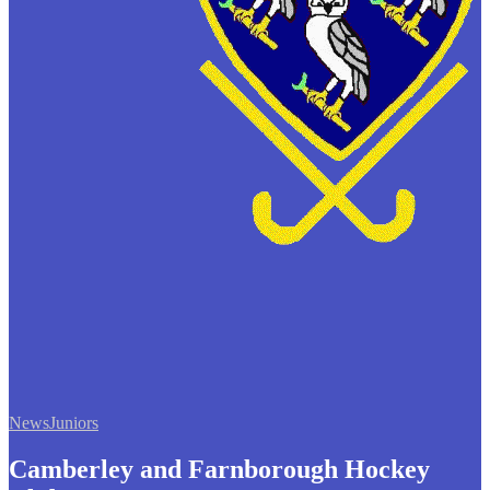
News
Juniors
Camberley and Farnborough Hockey