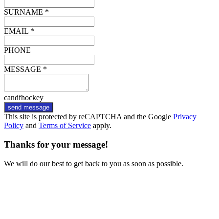
SURNAME *
EMAIL *
PHONE
MESSAGE *
candfhockey
send message
This site is protected by reCAPTCHA and the Google
Privacy
Policy
and
Terms of Service
apply.
Thanks for your message!
We will do our best to get back to you as soon as possible.