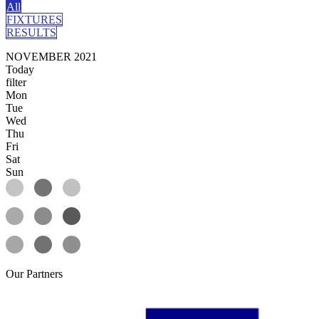
All
FIXTURES
RESULTS
NOVEMBER 2021
Today
filter
Mon
Tue
Wed
Thu
Fri
Sat
Sun
Our
Partners