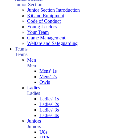
Junior Section
Junior Section Introduction
Kit and Equipment
Code of Conduct
Young Leaders
Your Team
Game Management
Welfare and Safeguarding
Teams
Teams
Men
Men
Mens' 1s
Mens' 2s
Owls
Ladies
Ladies
Ladies' 1s
Ladies' 2s
Ladies' 3s
Ladies' 4s
Juniors
Juniors
U8s
U10s